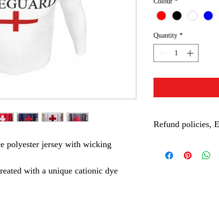
Colour
*
Quantity
*
Refund policies, 
 polyester jersey with wicking 
Requesting a refund for
1. You must return your
with proof of purchase.
eated with a unique cationic dye 
2. The item must be in
damages.
3. If the item was worn
refund.
4. If succesfully reque