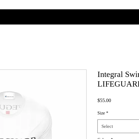
Integral Sw
LIFEGUARD 
Price
$55.00
Size
*
Select