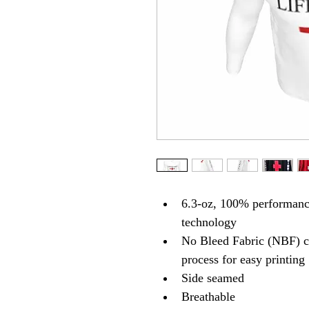
6.3-oz, 100% performance
technology
No Bleed Fabric (NBF) cr
process for easy printing
Side seamed
Breathable