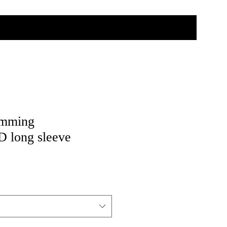
imming
long sleeve