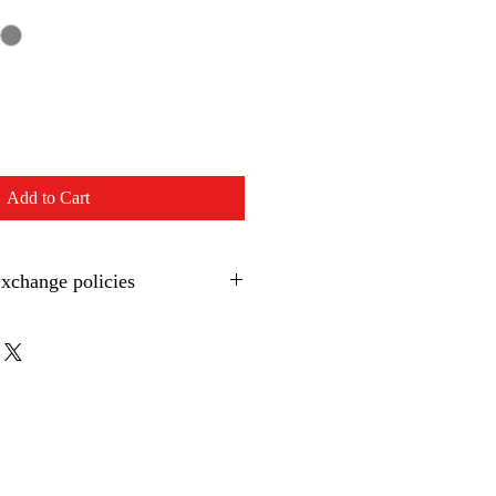
Add to Cart
Exchange policies
 clothing:
 item within 30 days of purchase, 
spected by Integral Swimming for 
, Integral Swimming will not issue a 
sting a refund, Integral Swimming will 